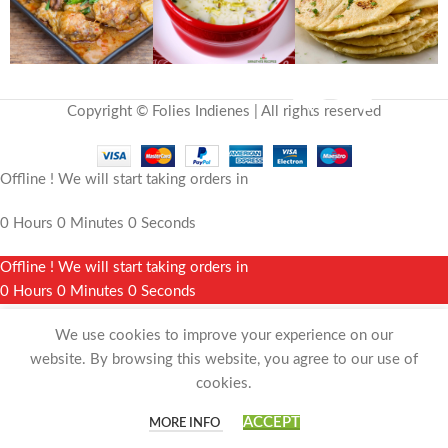
Copyright © Folies Indienes | All rights reserved
Offline ! We will start taking orders in
0
Hours
0
Minutes
0
Seconds
Offline ! We will start taking orders in
0
Hours
0
Minutes
0
Seconds
We use cookies to improve your experience on our
website. By browsing this website, you agree to our use of
cookies.
0
ACCEPT
MORE INFO
Shop
Wishlist
Cart
My account