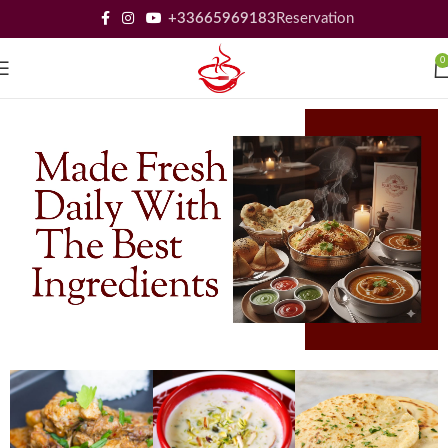
+33665969183
Reservation
0