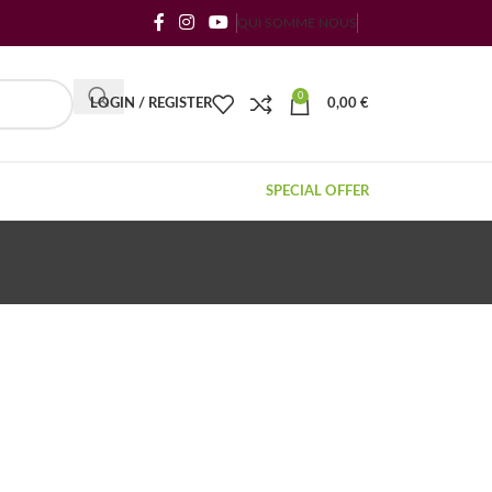
QUI SOMME NOUS
0
LOGIN / REGISTER
0,00
€
SPECIAL OFFER