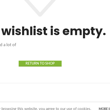
 wishlist is empty.
d a lot of
RETURN TO SHOP
browsing this website, you agree to our use of cookies.
MORE 