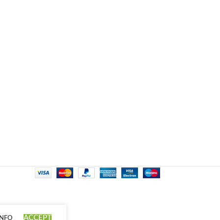
ACCEPT
INFO