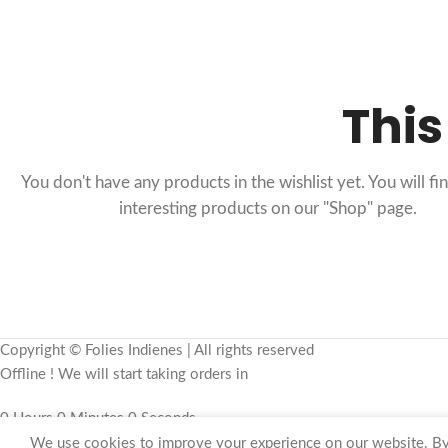
This
You don't have any products in the wishlist yet. You will fin
interesting products on our "Shop" page.
Copyright © Folies Indienes | All rights reserved
Offline ! We will start taking orders in
0
Hours
0
Minutes
0
Seconds
We use cookies to improve your experience on our website. By 