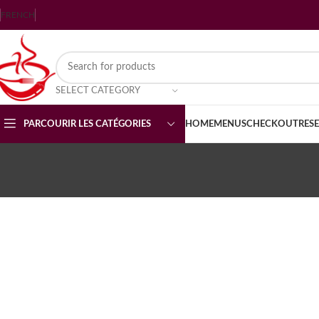
FRENCH
SELECT CATEGORY
PARCOURIR LES CATÉGORIES
HOME
MENUS
CHECKOUT
RES