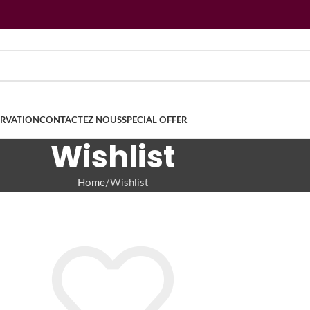
ERVATION
CONTACTEZ NOUS
SPECIAL OFFER
Wishlist
Home
Wishlist