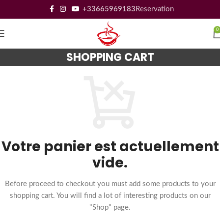
+33665969183
Reservation
0
SHOPPING CART
Votre panier est actuellement
vide.
Before proceed to checkout you must add some products to your
shopping cart. You will find a lot of interesting products on our
"Shop" page.