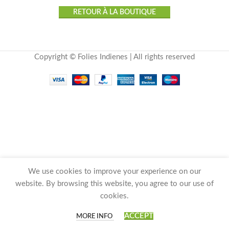
RETOUR À LA BOUTIQUE
Copyright © Folies Indienes | All rights reserved
We use cookies to improve your experience on our
website. By browsing this website, you agree to our use of
cookies.
0
ACCEPT
MORE INFO
Shop
Wishlist
Cart
My account